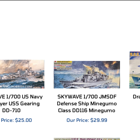
E 1/700 US Navy
SKYWAVE 1/700 JMSDF
Dr
yer USS Gearing
Defense Ship Minegumo
DD-710
Class DD116 Minegumo
 Price:
$25.00
Our Price:
$29.99