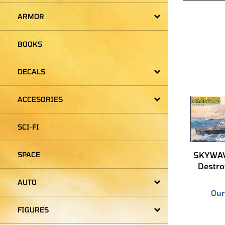
ARMOR
BOOKS
DECALS
ACCESORIES
SCI‑FI
SKYWAV
Destro
SPACE
Our
AUTO
FIGURES