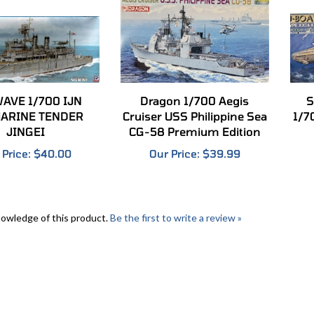
AVE 1/700 IJN
Dragon 1/700 Aegis
S
ARINE TENDER
Cruiser USS Philippine Sea
1/7
JINGEI
CG-58 Premium Edition
 Price:
$40.00
Our Price:
$39.99
nowledge of this product.
Be the first to write a review »