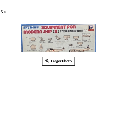
PS
>
Larger Photo