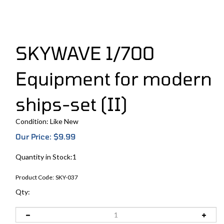
SKYWAVE 1/700
Equipment for modern
ships-set (II)
Condition: Like New
Our Price:
$
9.99
Quantity in Stock:1
Product Code:
SKY-037
Qty: