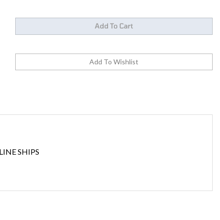
INE SHIPS