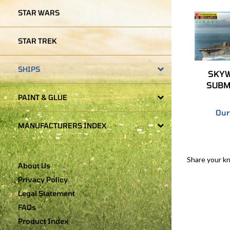
STAR WARS
STAR TREK
SKYW
SHIPS
SUBM
PAINT & GLUE
Our
MANUFACTURERS INDEX
Share your k
About Us
Privacy Policy
Legal Statement
FAQs
Product Index