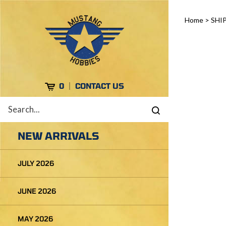
Skip
to
Home
>
SHI
content
Cart
0
CONTACT US
Search
Submit
site
search
NEW ARRIVALS
JULY 2026
JUNE 2026
MAY 2026