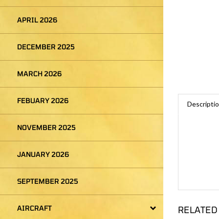
APRIL 2026
DECEMBER 2025
MARCH 2026
Descripti
FEBUARY 2026
NOVEMBER 2025
JANUARY 2026
SEPTEMBER 2025
RELATED
AIRCRAFT