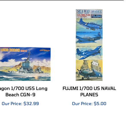
agon 1/700 USS Long
FUJIMI 1/700 US NAVAL
Beach CGN-9
PLANES
Our Price:
$32.99
Our Price:
$5.00