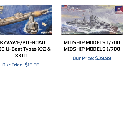
KYWAVE/PIT-ROAD
MIDSHIP MODELS 1/700
00 U-Boat Types XXI &
MIDSHIP MODELS 1/700
XXIII
Our Price:
$39.99
Our Price:
$19.99