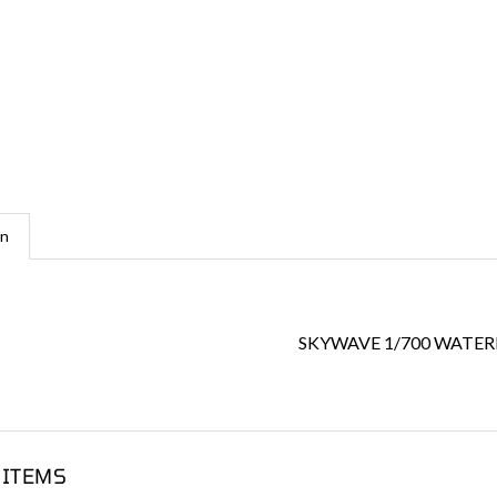
on
SKYWAVE 1/700 WATERL
 ITEMS