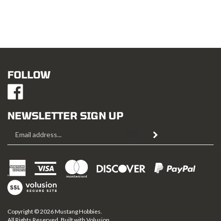
FOLLOW
Like
Mustang
Hobbies
NEWSLETTER SIGN UP
on
Email
Facebook
Subscribe
Address
View
SSL
Copyright ©
2026
Mustang Hobbies.
All Rights Reserved. Built with Volusion.