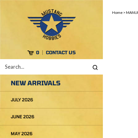
Skip
to
Home
>
MANUF
content
Cart
0
CONTACT US
Search
Submit
site
search
NEW ARRIVALS
JULY 2026
JUNE 2026
MAY 2026