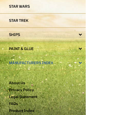
STAR WARS
STAR TREK
SHIPS
PAINT & GLUE
MANUFACTURERS INDEX
About Us
Privacy Policy
Legal Statement
FAQs
Product Index