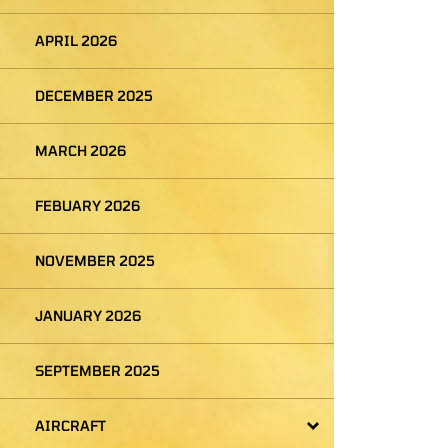
APRIL 2026
DECEMBER 2025
MARCH 2026
FEBUARY 2026
NOVEMBER 2025
JANUARY 2026
SEPTEMBER 2025
AIRCRAFT