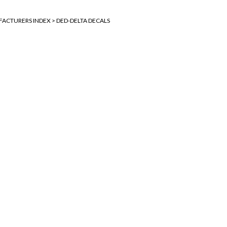
ACTURERS INDEX
>
DED-DELTA DECALS