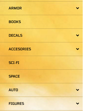
ARMOR
BOOKS
DECALS
ACCESORIES
SCI‑FI
SPACE
AUTO
FIGURES