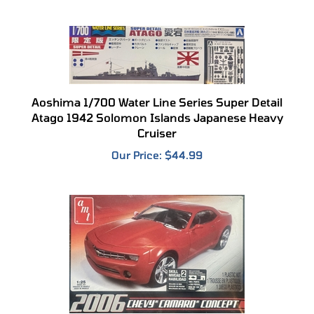
Aoshima 1/700 Water Line Series Super Detail
Atago 1942 Solomon Islands Japanese Heavy
Cruiser
Our Price:
$44.99