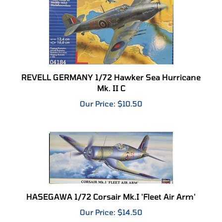
REVELL GERMANY 1/72 Hawker Sea Hurricane
Mk. II C
Our Price:
$10.50
HASEGAWA 1/72 Corsair Mk.I 'Fleet Air Arm'
Our Price:
$14.50