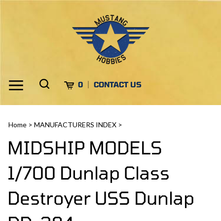
Skip
to
content
Toggle
Toggle
Cart
0
CONTACT US
Menu
search
Search
Submi
site
Home
>
MANUFACTURERS INDEX
>
search
MIDSHIP MODELS
1/700 Dunlap Class
Destroyer USS Dunlap