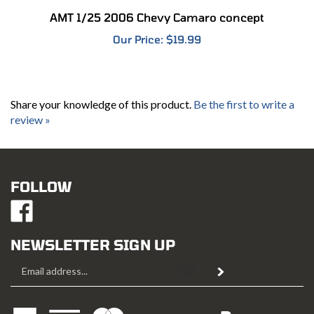
AMT 1/25 2006 Chevy Camaro concept
Our Price:
$19.99
Share your knowledge of this product.
Be the first to write a
review »
FOLLOW
Like
Mustang
Hobbies
NEWSLETTER SIGN UP
on
Email
Facebook
Subscribe
Address