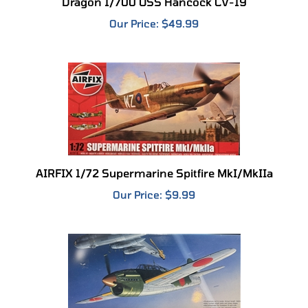
Our Price:
$49.99
AIRFIX 1/72 Supermarine Spitfire MkI/MkIIa
Our Price:
$9.99