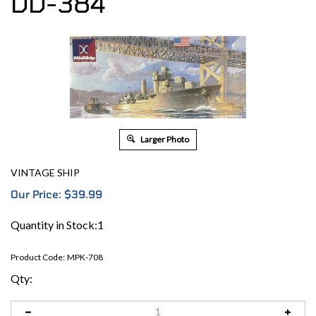
DD-384
Larger Photo
VINTAGE SHIP
Our Price:
$
39.99
Quantity in Stock:1
Product Code:
MPK-708
Qty: