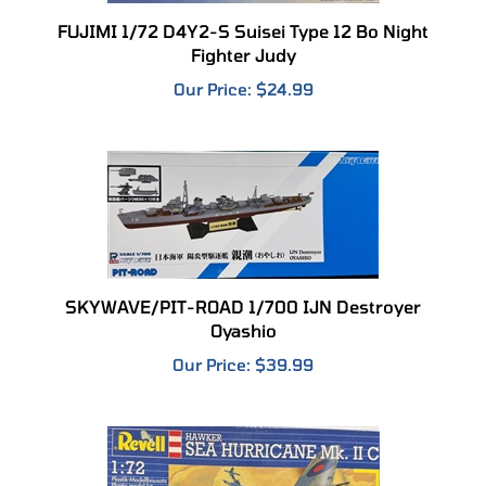
FUJIMI 1/72 D4Y2-S Suisei Type 12 Bo Night
Fighter Judy
Our Price:
$24.99
SKYWAVE/PIT-ROAD 1/700 IJN Destroyer
Oyashio
Our Price:
$39.99