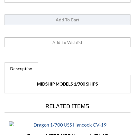
Description
MIDSHIP MODELS 1/700 SHIPS
RELATED ITEMS
Dragon 1/700 USS Hancock CV-19