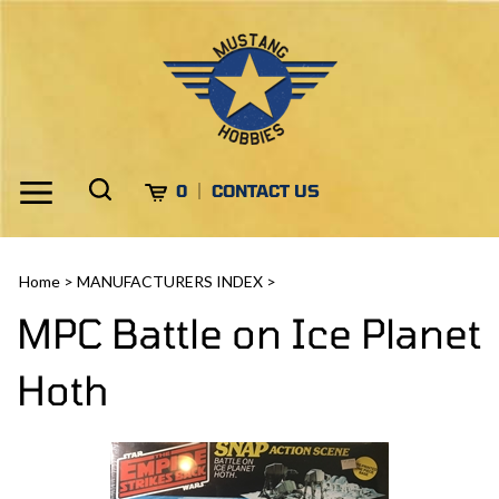
Skip
to
content
Toggle
Toggle
Cart
0
CONTACT US
Menu
search
Search
Submi
site
Home
>
MANUFACTURERS INDEX
>
search
MPC Battle on Ice Planet
Hoth