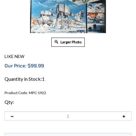
Larger Photo
LIKE NEW
Our Price:
$
99.99
Quantity in Stock:1
Product Code:
MPC-1922
Qty: