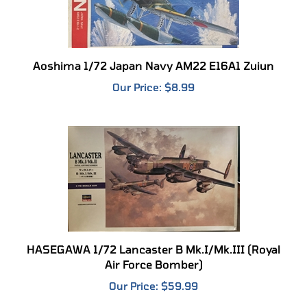
Aoshima 1/72 Japan Navy AM22 E16A1 Zuiun
Our Price:
$8.99
HASEGAWA 1/72 Lancaster B Mk.I/Mk.III (Royal
Air Force Bomber)
Our Price:
$59.99