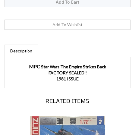
Description
MPC
Star Wars The Empire Strikes Back
FACTORY SEALED !
1981 ISSUE
RELATED ITEMS