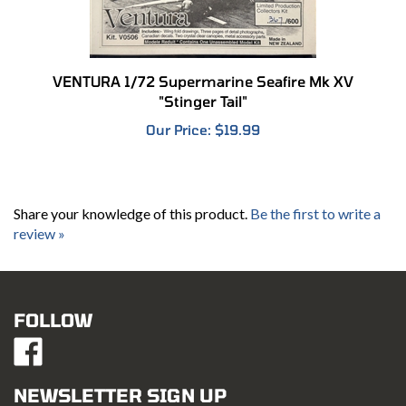
VENTURA 1/72 Supermarine Seafire Mk XV
"Stinger Tail"
Our Price:
$19.99
Share your knowledge of this product.
Be the first to write a
review »
FOLLOW
Like
Mustang
Hobbies
NEWSLETTER SIGN UP
on
Email
Facebook