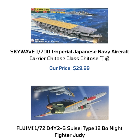
SKYWAVE 1/700 Imperial Japanese Navy Aircraft
Carrier Chitose Class Chitose 千歳
Our Price:
$29.99
FUJIMI 1/72 D4Y2-S Suisei Type 12 Bo Night
Fighter Judy
Our Price:
$24.99