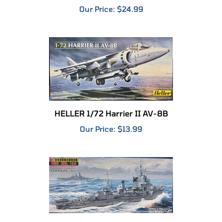
HELLER 1/72 Harrier II AV-8B
Our Price:
$13.99
SKYWAVE 1/700 IJN Type Kagero Destroyer