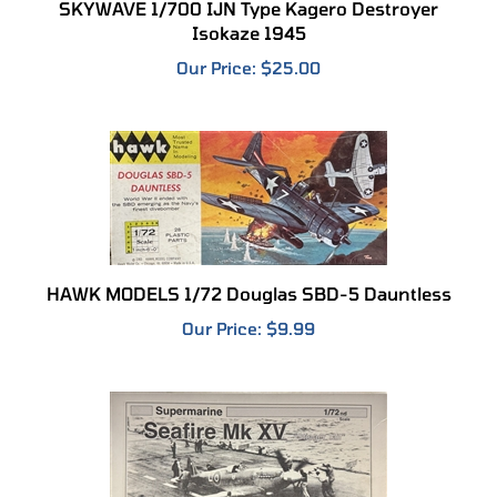
Isokaze 1945
Our Price:
$25.00
HAWK MODELS 1/72 Douglas SBD-5 Dauntless
Our Price:
$9.99