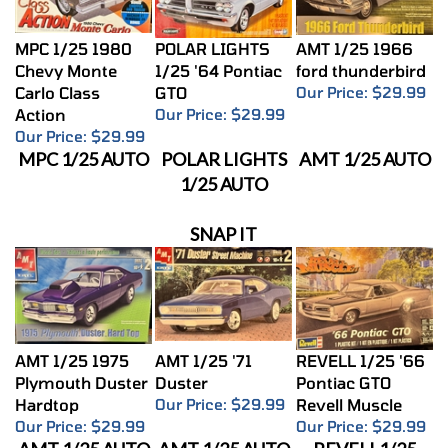
MPC 1/25 1980
POLAR LIGHTS
AMT 1/25 1966
Chevy Monte
1/25 '64 Pontiac
ford thunderbird
Carlo Class
GTO
Our Price:
$29.99
Action
Our Price:
$29.99
Our Price:
$29.99
MPC 1/25 AUTO
POLAR LIGHTS
AMT 1/25 AUTO
1/25 AUTO
SNAP IT
AMT 1/25 1975
AMT 1/25 '71
REVELL 1/25 '66
Plymouth Duster
Duster
Pontiac GTO
Hardtop
Our Price:
$29.99
Revell Muscle
Our Price:
$29.99
Our Price:
$29.99
AMT 1/25 AUTO
AMT 1/25 AUTO
REVELL1/25