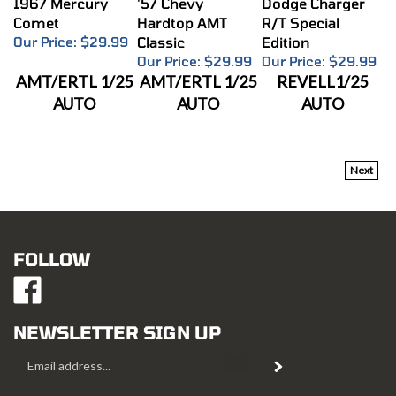
Comet
Hardtop AMT
R/T Special
Our Price:
$29.99
Classic
Edition
Our Price:
$29.99
Our Price:
$29.99
AMT/ERTL 1/25
AMT/ERTL 1/25
REVELL1/25
AUTO
AUTO
AUTO
Next
FOLLOW
Like
Mustang
Hobbies
NEWSLETTER SIGN UP
on
Email
Facebook
Subscribe
Address