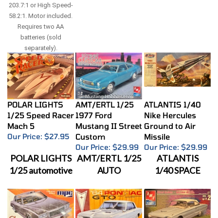
203.7:1 or High Speed-
58.2:1. Motor included.
Requires two AA
batteries (sold
separately).
POLAR LIGHTS
AMT/ERTL 1/25
ATLANTIS 1/40
1/25 Speed Racer
1977 Ford
Nike Hercules
Mach 5
Mustang II Street
Ground to Air
Our Price:
$27.95
Custom
Missile
Our Price:
$29.99
Our Price:
$29.99
POLAR LIGHTS
AMT/ERTL 1/25
ATLANTIS
1/25 automotive
AUTO
1/40 SPACE