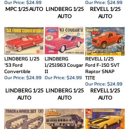
MPC 1/25 AUTO
LINDBERG 1/25
REVELL 1/25
AUTO
AUTO
LINDBERG 1/25
LINDBERG
REVELL 1/25
'53 Ford
1/251963 Cougar
Ford F-150 SVT
Convertible
II
Raptor SNAP
Our Price:
$24.99
Our Price:
$24.99
TITE
Our Price:
$24.99
LINDBERG 1/25
LINDBERG 1/25
REVELL1/25
AUTO
AUTO
AUTO