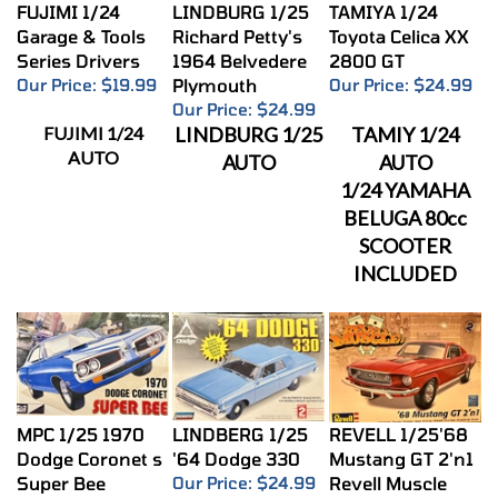
FUJIMI 1/24
LINDBURG 1/25
TAMIYA 1/24
Garage & Tools
Richard Petty's
Toyota Celica XX
Series Drivers
1964 Belvedere
2800 GT
Our Price:
$19.99
Plymouth
Our Price:
$24.99
Our Price:
$24.99
FUJIMI 1/24
LINDBURG 1/25
TAMIY 1/24
AUTO
AUTO
AUTO
1/24 YAMAHA
BELUGA 80cc
SCOOTER
INCLUDED
MPC 1/25 1970
LINDBERG 1/25
REVELL 1/25'68
Dodge Coronet s
'64 Dodge 330
Mustang GT 2'n1
Super Bee
Our Price:
$24.99
Revell Muscle
Our Price:
$24.99
Our Price:
$24.99