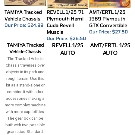
TAMIYA Tracked
REVELL 1/25 '71
AMT/ERTL 1/25
Vehicle Chassis
Plymouth Hemi
1969 Plymouth
Our Price:
$24.99
Cuda Revell
GTX Convertible
Muscle
Our Price:
$27.50
Our Price:
$26.50
TAMIYA Tracked
REVELL1/25
AMT/ERTL 1/25
Vehicle Chassis
AUTO
AUTO
The Tracked Vehicle
Chassis traverses over
objects in its path and
rough terrain. Use this
kit as a stand-alone or
combine it with other
accessories making a
more complex machine
with more capabilities.
The gear box can be
built with two possible
gear ratios-Standard: