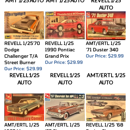
AUTO
REVELL 1/25'70
REVELL 1/25
AMT/ERTL 1/25
Dodge
1990 Pontiac
'71 Duster 340
Challenger T/A
Grand Prix
Our Price:
$29.99
Street Burner
Our Price:
$29.99
Our Price:
$29.99
REVELL1/25
REVELL1/25
AMT/ERTL 1/25
AUTO
AUTO
AUTO
AMT/ERTL 1/25
AMT/ERTL 1/25
REVELL 1/25 ‘68
1967 Mercury
'57 Chevy
Dodge Charger