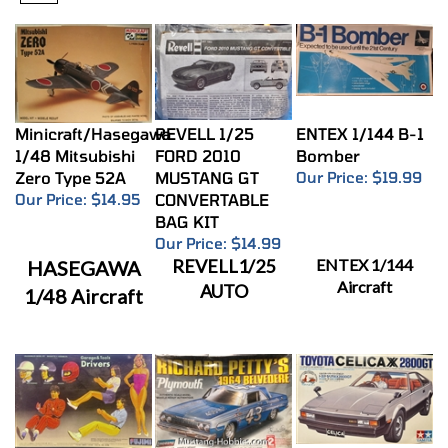
Minicraft/Hasegawa
REVELL 1/25
ENTEX 1/144 B-1
1/48 Mitsubishi
FORD 2010
Bomber
Zero Type 52A
MUSTANG GT
Our Price:
$19.99
Our Price:
$14.95
CONVERTABLE
BAG KIT
Our Price:
$14.99
REVELL1/25
ENTEX 1/144
HASEGAWA
Aircraft
AUTO
1/48 Aircraft