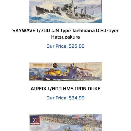
SKYWAVE 1/700 IJN Type Tachibana Destroyer
Hatsuzakura
Our Price:
$25.00
AIRFIX 1/600 HMS IRON DUKE
Our Price:
$34.99