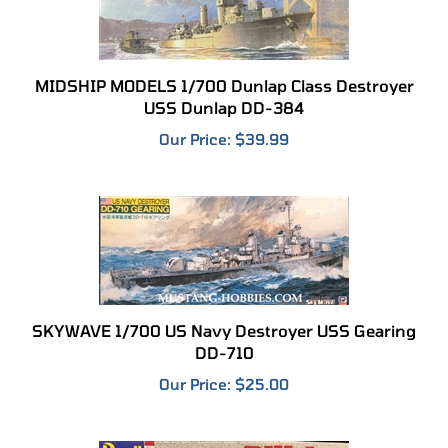
MIDSHIP MODELS 1/700 Dunlap Class Destroyer
USS Dunlap DD-384
Our Price:
$39.99
SKYWAVE 1/700 US Navy Destroyer USS Gearing
DD-710
Our Price:
$25.00