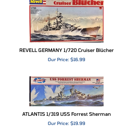
REVELL GERMANY 1/720 Cruiser Blücher
Our Price:
$16.99
ATLANTIS 1/319 USS Forrest Sherman
Our Price:
$19.99