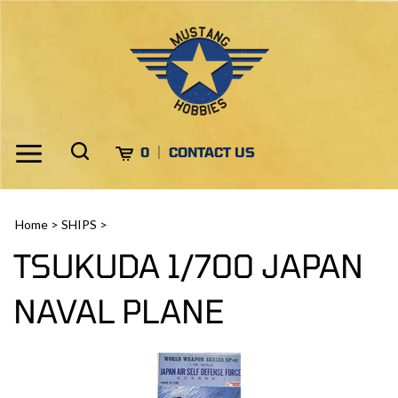
Skip
to
content
Toggle
Toggle
Cart
0
CONTACT US
Menu
search
Search
Submi
site
Home
>
SHIPS
>
search
TSUKUDA 1/700 JAPAN
NAVAL PLANE