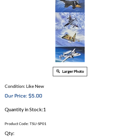
Larger Photo
Condition: Like New
Our Price:
$
5.00
Quantity in Stock:1
Product Code:
TSU-SP01
Qty: