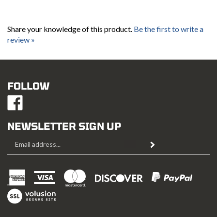
Share your knowledge of this product.
Be the first to write a
review »
FOLLOW
Like
Mustang
Hobbies
NEWSLETTER SIGN UP
on
Email
Facebook
Subscribe
Address
View
SSL
Copyright ©
2026
Mustang Hobbies.