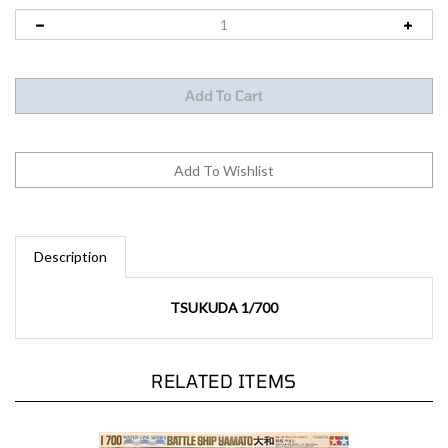
Description
TSUKUDA 1/700
RELATED ITEMS