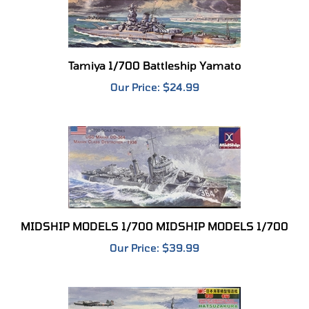
Tamiya 1/700 Battleship Yamato
Our Price:
$24.99
MIDSHIP MODELS 1/700 MIDSHIP MODELS 1/700
Our Price:
$39.99