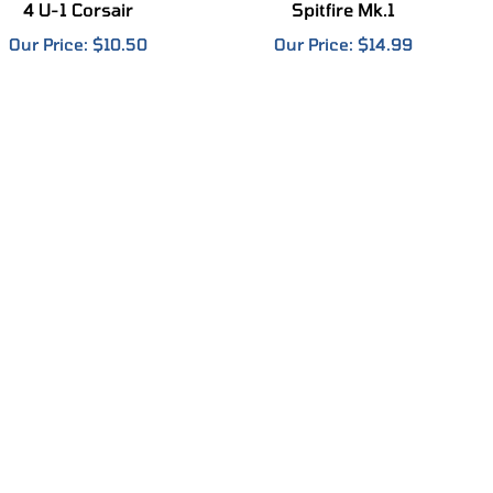
Our Price:
$10.50
Our Price:
$14.99