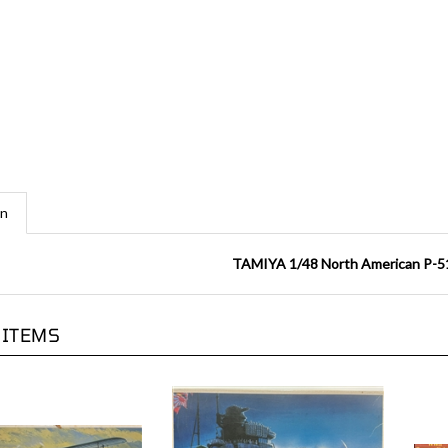
on
TAMIYA 1/48 North American P-5
 ITEMS