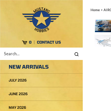
Skip
to
Home
>
AIR
content
Cart
0
CONTACT US
Search
Submit
site
search
NEW ARRIVALS
JULY 2026
JUNE 2026
MAY 2026