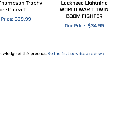
ace Cobra II
WORLD WAR II TWIN
BOOM FIGHTER
 Price:
$39.99
Our Price:
$34.95
nowledge of this product.
Be the first to write a review »