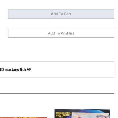
1D mustang 8th AF