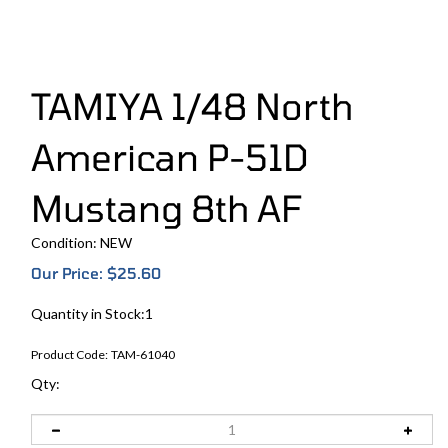
TAMIYA 1/48 North
American P-51D
Mustang 8th AF
Condition: NEW
Our Price:
$
25.60
Quantity in Stock:1
Product Code:
TAM-61040
Qty: