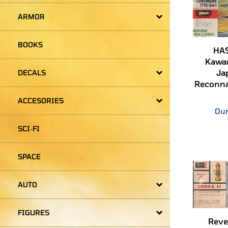
ARMOR
HA
BOOKS
Kawan
Ja
Reconna
DECALS
Our
ACCESORIES
SCI‑FI
SPACE
AUTO
Revel
FIGURES
Winner 