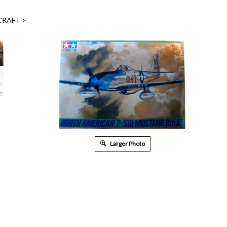
CRAFT
>
Larger Photo