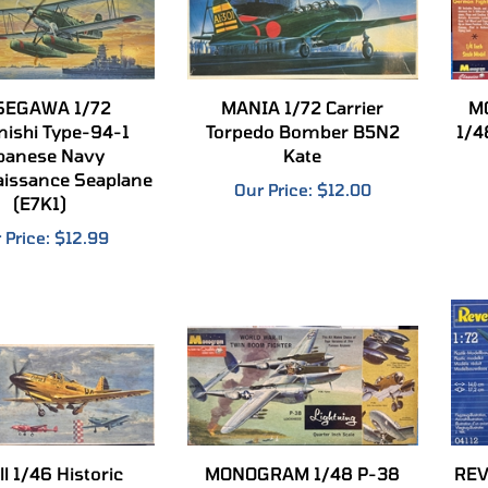
SEGAWA 1/72
MANIA 1/72 Carrier
M
ishi Type-94-1
Torpedo Bomber B5N2
1/4
panese Navy
Kate
issance Seaplane
Our Price:
$12.00
(E7K1)
 Price:
$12.99
l 1/46 Historic
MONOGRAM 1/48 P-38
REV
Thompson Trophy
Lockheed Lightning