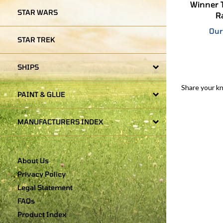
R
STAR WARS
Our
STAR TREK
SHIPS
Share your k
PAINT & GLUE
MANUFACTURERS INDEX
About Us
Privacy Policy
Legal Statement
FAQs
Product Index