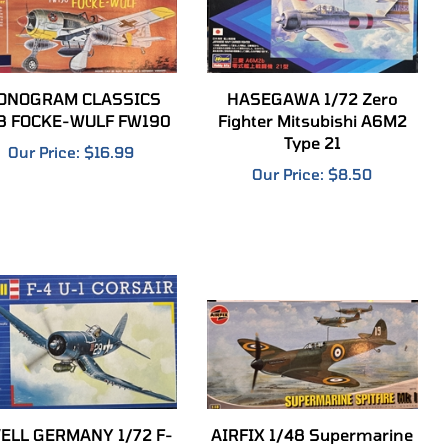
ONOGRAM CLASSICS
HASEGAWA 1/72 Zero
8 FOCKE-WULF FW190
Fighter Mitsubishi A6M2
Type 21
Our Price:
$16.99
Our Price:
$8.50
ELL GERMANY 1/72 F-
AIRFIX 1/48 Supermarine
4 U-1 Corsair
Spitfire Mk.1