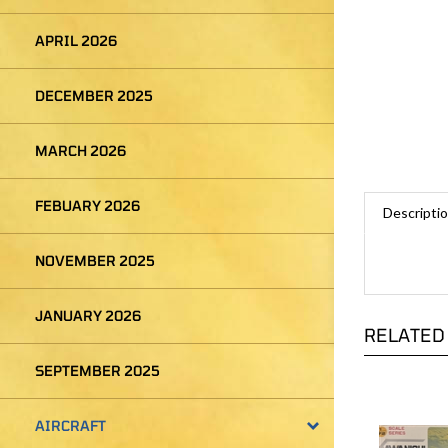
APRIL 2026
DECEMBER 2025
MARCH 2026
Descripti
FEBUARY 2026
NOVEMBER 2025
RELATED
JANUARY 2026
SEPTEMBER 2025
AIRCRAFT