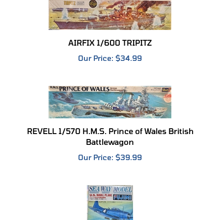
AIRFIX 1/600 TRIPITZ
Our Price:
$34.99
REVELL 1/570 H.M.S. Prince of Wales British
Battlewagon
Our Price:
$39.99