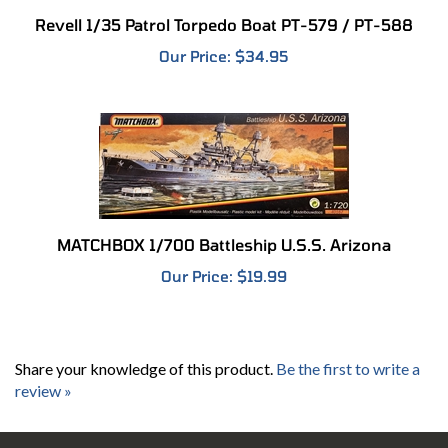
Revell 1/35 Patrol Torpedo Boat PT-579 / PT-588
Our Price:
$34.95
MATCHBOX 1/700 Battleship U.S.S. Arizona
Our Price:
$19.99
Share your knowledge of this product.
Be the first to write a
review »