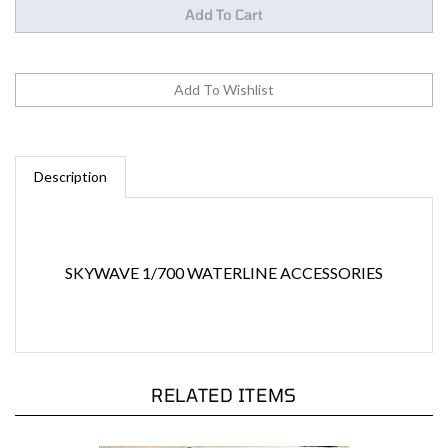
Description
SKYWAVE 1/700 WATERLINE ACCESSORIES
RELATED ITEMS