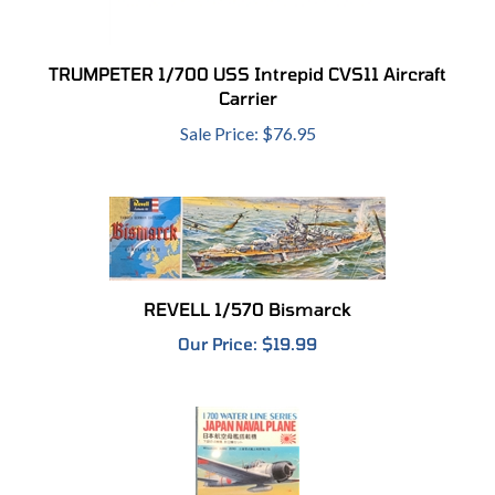
TRUMPETER 1/700 USS Intrepid CVS11 Aircraft
Carrier
Sale Price: $76.95
REVELL 1/570 Bismarck
Our Price:
$19.99