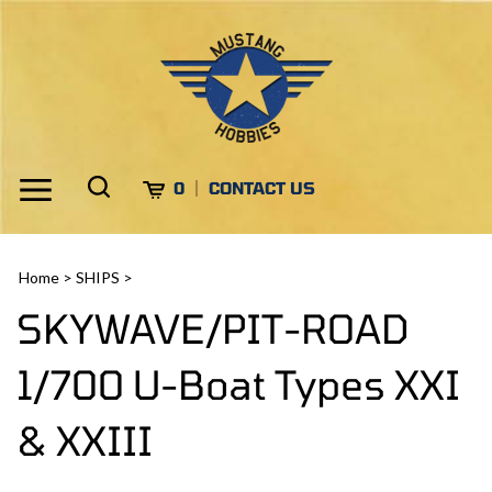
Skip
to
content
Toggle
Toggle
Cart
0
CONTACT US
Menu
search
Search
Submi
site
Home
>
SHIPS
>
search
SKYWAVE/PIT-ROAD
1/700 U-Boat Types XXI
& XXIII