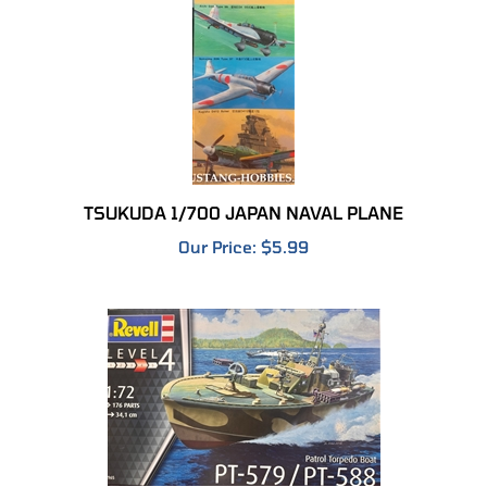
TSUKUDA 1/700 JAPAN NAVAL PLANE
Our Price:
$5.99