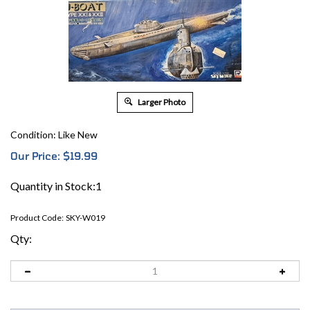
Larger Photo
Condition: Like New
Our Price:
$
19.99
Quantity in Stock:1
Product Code:
SKY-W019
Qty: