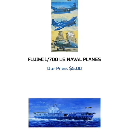
FUJIMI 1/700 US NAVAL PLANES
Our Price:
$5.00