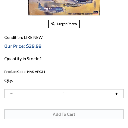
Larger Photo
Condition: LIKE NEW
Our Price:
$
29.99
Quantity in Stock:1
Product Code:
HAS-AP031
Qty: