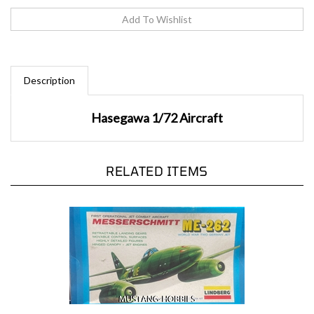
Description
Hasegawa 1/72 Aircraft
RELATED ITEMS
Lindberg 1/48 First Operational Jet Combat