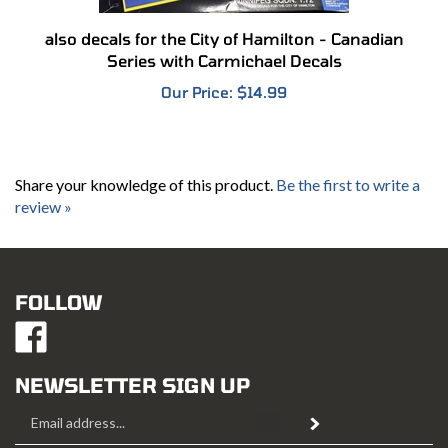
also decals for the City of Hamilton - Canadian
Series with Carmichael Decals
Our Price:
$14.99
Share your knowledge of this product.
Be the first to write a
review »
FOLLOW
Like
Mustang
Hobbies
NEWSLETTER SIGN UP
on
Email
Facebook
Subscribe
Address