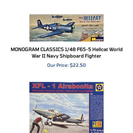
MONOGRAM CLASSICS 1/48 F65-5 Hellcat World
War II Navy Shipboard Fighter
Our Price:
$22.50