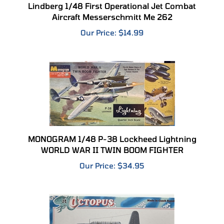
Aircraft Messerschmitt Me 262
Our Price:
$14.99
MONOGRAM 1/48 P-38 Lockheed Lightning
WORLD WAR II TWIN BOOM FIGHTER
Our Price:
$34.95