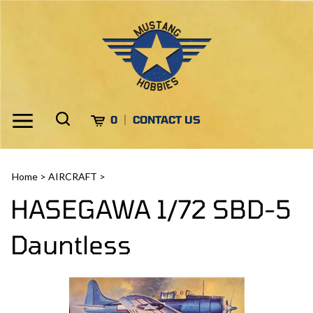
Skip
to
content
Toggle
Toggle
Cart
0
CONTACT US
Menu
search
Search
Submi
site
Home
>
AIRCRAFT
>
search
HASEGAWA 1/72 SBD-5
Dauntless