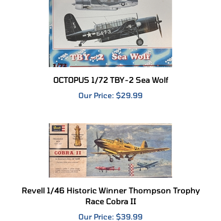
OCTOPUS 1/72 TBY-2 Sea Wolf
Our Price:
$29.99
Revell 1/46 Historic Winner Thompson Trophy
Race Cobra II
Our Price:
$39.99