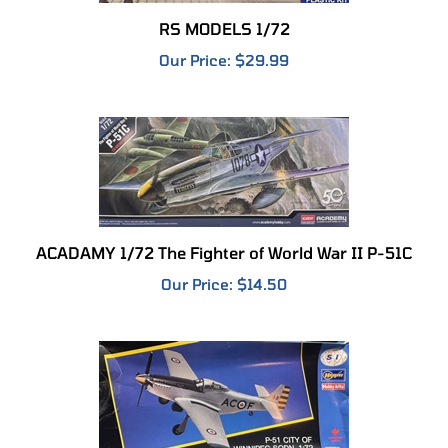
RS MODELS 1/72
Our Price:
$29.99
ACADAMY 1/72 The Fighter of World War II P-51C
Our Price:
$14.50